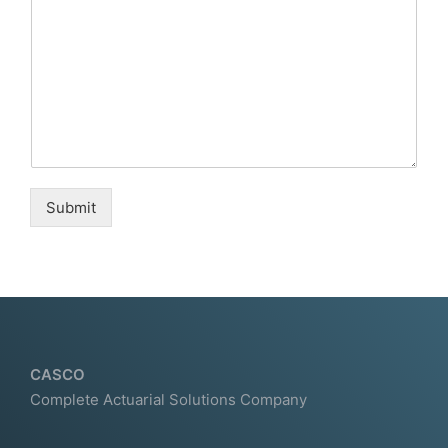
Submit
CASCO
Complete Actuarial Solutions Company