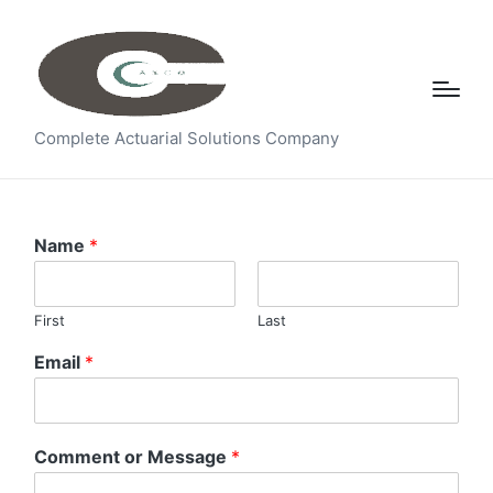
Complete Actuarial Solutions Company
Name
*
First
Last
Email
*
Comment or Message
*