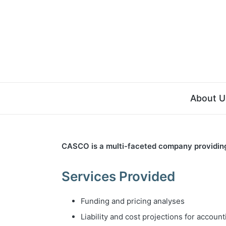
About U
CASCO is a multi-faceted company providing a
Services Provided
Funding and pricing analyses
Liability and cost projections for accoun