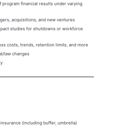
 program financial results under varying
rgers, acquisitions, and new ventures
pact studies for shutdowns or workforce
s costs, trends, retention limits, and more
ial/law changes
ny
insurance (including buffer, umbrella)