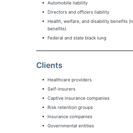
Automobile liability
Directors and officers liability
Health, welfare, and disability benefits 
benefits)
Federal and state black lung
Clients
Healthcare providers
Self-insurers
Captive insurance companies
Risk retention groups
Insurance companies
Governmental entities