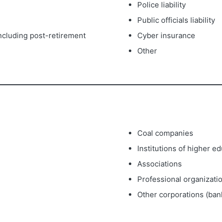
Police liability
Public officials liability
(including post-retirement
Cyber insurance
Other
Coal companies
Institutions of higher e
Associations
Professional organizati
Other corporations (bank