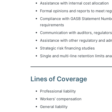
Assistance with internal cost allocation
Formal opinions and reports to meet reg
Compliance with GASB Statement Numb
requirements
Communication with auditors, regulators
Assistance with other regulatory and ad
Strategic risk financing studies
Single and multi-line retention limits an
Lines of Coverage
Professional liability
Workers’ compensation
General liability