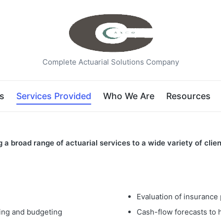
Complete Actuarial Solutions Company
s
Services Provided
Who We Are
Resources
 broad range of actuarial services to a wide variety of clien
Evaluation of insurance
ting and budgeting
Cash-flow forecasts to h