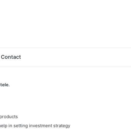
Contact
tele.
 products
elp in setting investment strategy