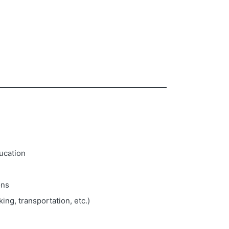
ducation
ons
ing, transportation, etc.)