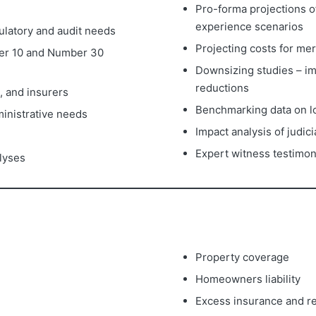
Pro-forma projections of
experience scenarios
ulatory and audit needs
Projecting costs for me
er 10 and Number 30
Downsizing studies – im
reductions
, and insurers
Benchmarking data on los
ministrative needs
Impact analysis of judic
Expert witness testimo
alyses
Property coverage
Homeowners liability
Excess insurance and re